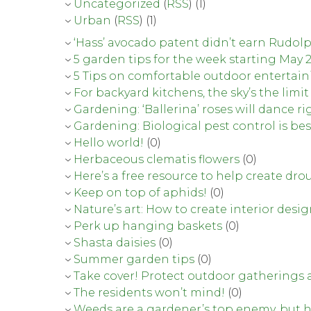
Uncategorized
(
RSS
) (1)
Urban
(
RSS
) (1)
‘Hass’ avocado patent didn’t earn Rudo
5 garden tips for the week starting May 
5 Tips on comfortable outdoor entertai
For backyard kitchens, the sky’s the limit
Gardening: ‘Ballerina’ roses will dance ri
Gardening: Biological pest control is bes
Hello world!
(0)
Herbaceous clematis flowers
(0)
Here’s a free resource to help create d
Keep on top of aphids!
(0)
Nature’s art: How to create interior desi
Perk up hanging baskets
(0)
Shasta daisies
(0)
Summer garden tips
(0)
Take cover! Protect outdoor gatherings 
The residents won’t mind!
(0)
Weeds are a gardener’s top enemy, but h