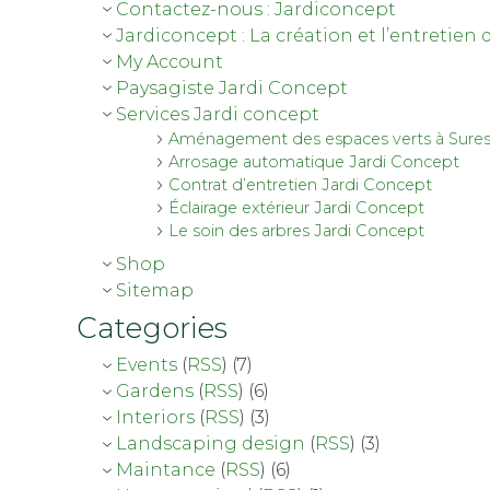
Contactez-nous : Jardiconcept
Jardiconcept : La création et l’entretien 
My Account
Paysagiste Jardi Concept
Services Jardi concept
Aménagement des espaces verts à Sure
Arrosage automatique Jardi Concept
Contrat d’entretien Jardi Concept
Éclairage extérieur Jardi Concept
Le soin des arbres Jardi Concept
Shop
Sitemap
Categories
Events
(
RSS
) (7)
Gardens
(
RSS
) (6)
Interiors
(
RSS
) (3)
Landscaping design
(
RSS
) (3)
Maintance
(
RSS
) (6)