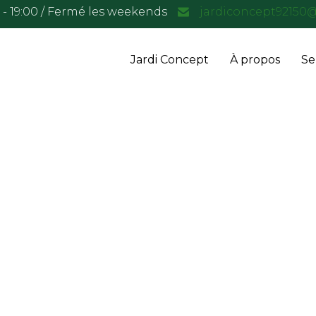
0 - 19:00 / Fermé les weekends
jardiconcept92150
Jardi Concept
À propos
Se