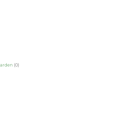
garden
(0)