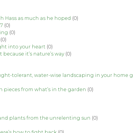
lph Hass as much as he hoped
(0)
27
(0)
ning
(0)
(0)
ght into your heart
(0)
t because it’s nature’s way
(0)
rought-tolerant, water-wise landscaping in your home 
gn pieces from what’s in the garden
(0)
and plants from the unrelenting sun
(0)
ere’s how to fight back
(0)