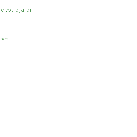
de votre jardin
snes