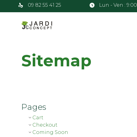
09 82 55 41 25
Lun - Ven : 9:0
Sitemap
Pages
Cart
Checkout
Coming Soon