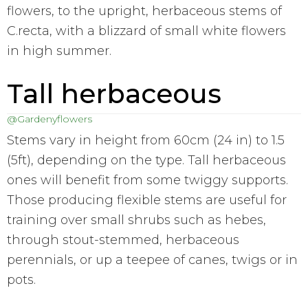
flowers, to the upright, herbaceous stems of
C.recta, with a blizzard of small white flowers
in high summer.
Tall herbaceous
@Gardenyflowers
Stems vary in height from 60cm (24 in) to 1.5
(5ft), depending on the type. Tall herbaceous
ones will benefit from some twiggy supports.
Those producing flexible stems are useful for
training over small shrubs such as hebes,
through stout-stemmed, herbaceous
perennials, or up a teepee of canes, twigs or in
pots.