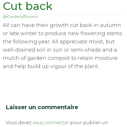
Cut back
@Gardenyflowers
All can have their growth cut back in autumn
or late winter to produce new flowering stems
the following year. All appreciate moist, but
well-drained soil in sun or semi-shade and a
mulch of garden compost to retain moisture
and help build up vigour of the plant.
Laisser un commentaire
Vous devez
vous connecter
pour publier un