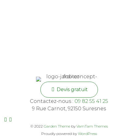
Devis gratuit
Contactez-nous :
09 82 55 41 25
9 Rue Carnot, 92150 Suresnes
© 2022
Garden Theme
by
VamTam Themes
Proudly powered by
WordPress