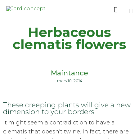

Sk
Herbaceous
to
co
clematis flowers
Maintance
mars 10, 2014
These creeping plants will give a new
dimension to your borders
It might seem a contradiction to have a
clematis that doesn't twine. In fact, there are