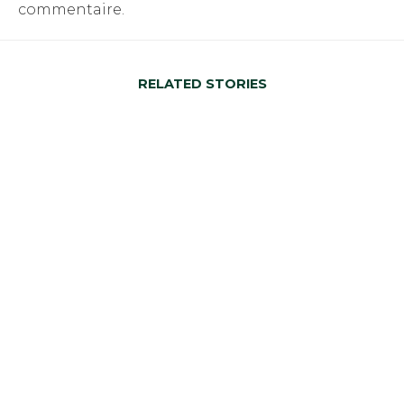
commentaire.
RELATED STORIES