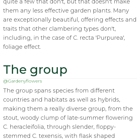
quite a few that don't, but that doesn't make
them any less effective garden plants. Many
are exceptionally beautiful, offering effects and
traits that other clambering types don't,
including, in the case of C. recta 'Purpurea',
foliage effect.
The group
@Gardenyflowers
The group spans species from different
countries and habitats as well as hybrids,
making them a really diverse group, from the
stout, woody clump of late-summer flowering
C. heracleifolia, through slender, floppy-
stemmed C. texensis, with flask shaped