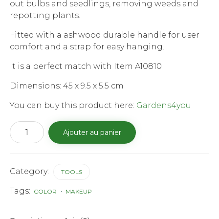
out bulbs and seedlings, removing weeds and
€18.99.
€10.99.
repotting plants.
Fitted with a ashwood durable handle for user
comfort and a strap for easy hanging.
It is a perfect match with Item A10810
Dimensions: 45 x 9.5 x 5.5 cm
You can buy this product here:
Gardens4you
quantité
Ajouter au panier
de
Stainless
Steel
Hand
Shovel
Category:
TOOLS
m
Tags:
COLOR
MAKEUP