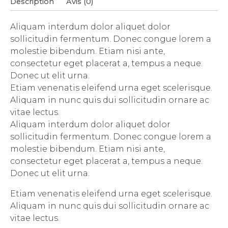
Description
Avis (0)
Aliquam interdum dolor aliquet dolor
sollicitudin fermentum. Donec congue lorem a
molestie bibendum. Etiam nisi ante,
consectetur eget placerat a, tempus a neque.
Donec ut elit urna.
Etiam venenatis eleifend urna eget scelerisque.
Aliquam in nunc quis dui sollicitudin ornare ac
vitae lectus.
Aliquam interdum dolor aliquet dolor
sollicitudin fermentum. Donec congue lorem a
molestie bibendum. Etiam nisi ante,
consectetur eget placerat a, tempus a neque.
Donec ut elit urna.
Etiam venenatis eleifend urna eget scelerisque.
Aliquam in nunc quis dui sollicitudin ornare ac
vitae lectus.