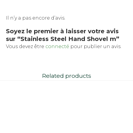
Il n’y a pas encore d’avis.
Soyez le premier à laisser votre avis
sur “Stainless Steel Hand Shovel m”
Vous devez être
connecté
pour publier un avis.
Related products