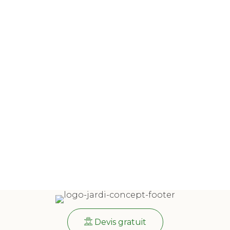
Devis gratuit