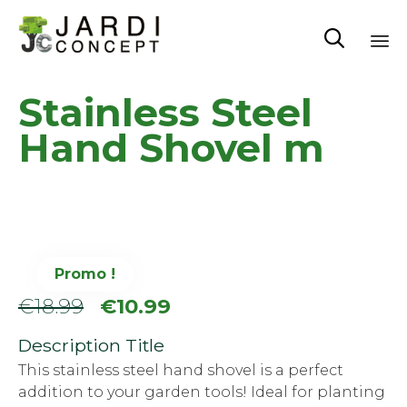

Sk
Stainless Steel
to
co
Hand Shovel m
Promo !
Le
Le
€
18.99
€
10.99
prix
prix
Description Title
initial
actuel
This stainless steel hand shovel is a perfect
addition to your garden tools! Ideal for planting
était :
est :